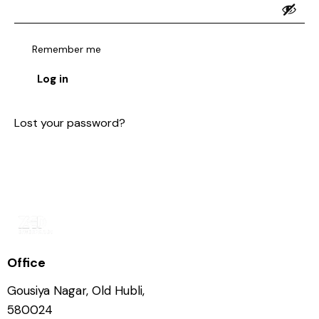
Remember me
Log in
Lost your password?
Office
Gousiya Nagar, Old Hubli,
580024