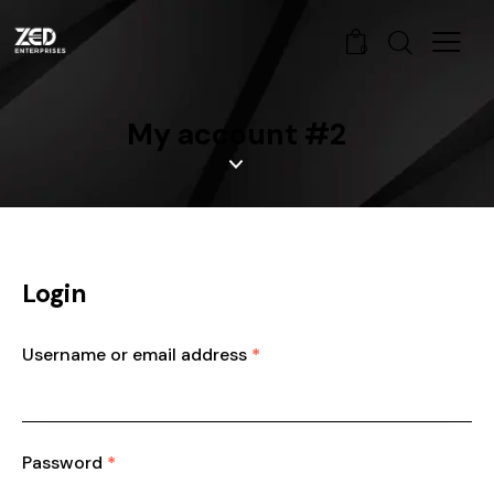
0
My account #2
Login
Username or email address
*
Password
*