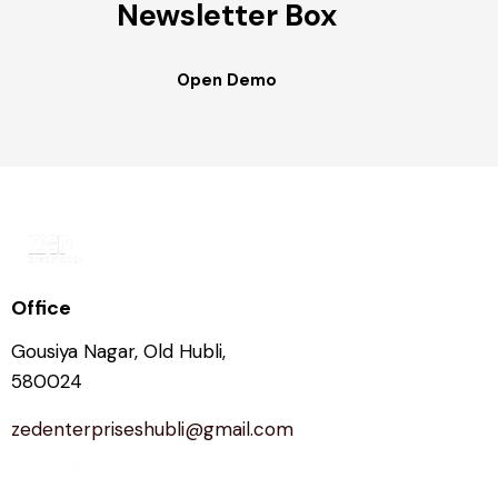
Newsletter Box
Open Demo
Office
Gousiya Nagar, Old Hubli,
580024
zedenterpriseshubli@gmail.com
+91 6366722517