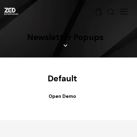
0
Newsletter Popups
Default
Open Demo