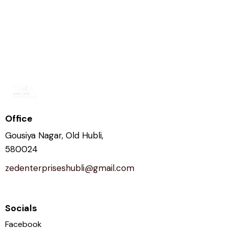
Office
Gousiya Nagar, Old Hubli,
580024
zedenterpriseshubli@gmail.com
+91 6366722517
Socials
Facebook