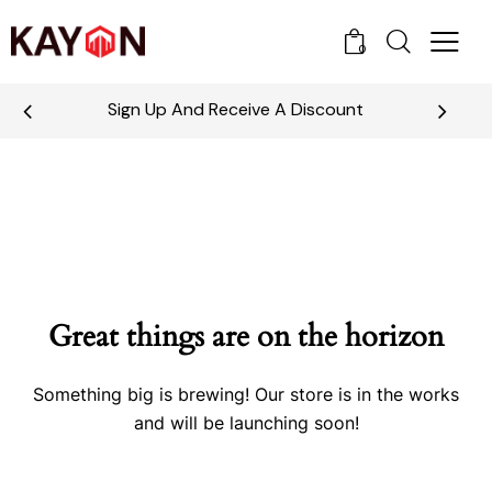
0
Sign Up And Receive A Discount
Great things are on the horizon
Something big is brewing! Our store is in the works
and will be launching soon!