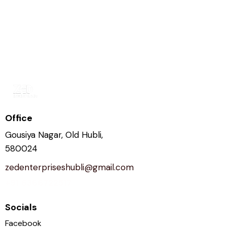
Office
Gousiya Nagar, Old Hubli,
580024
zedenterpriseshubli@gmail.com
+91 6366722517
Socials
Facebook