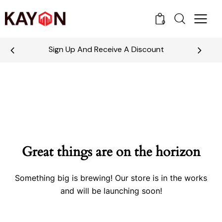
0
Sign Up And Receive A Discount
Great things are on the horizon
Something big is brewing! Our store is in the works
and will be launching soon!